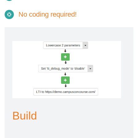
No coding required!
Build