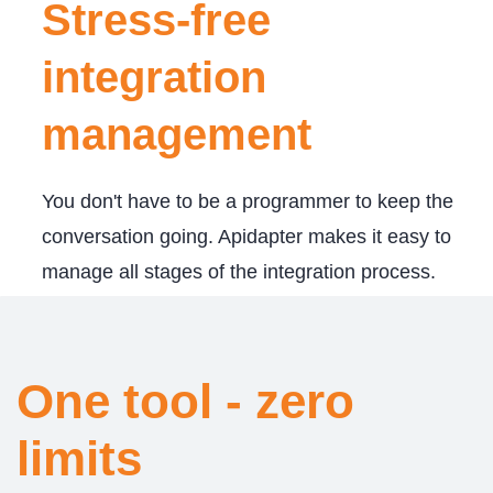
Stress-free
integration
management
You don't have to be a programmer to keep the
conversation going. Apidapter makes it easy to
manage all stages of the integration process.
​One tool - zero
limits