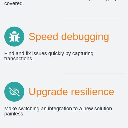
covered.
Speed debugging
Find and fix issues quickly by capturing
transactions.
Upgrade resilience
Make switching an integration to a new solution
painless.