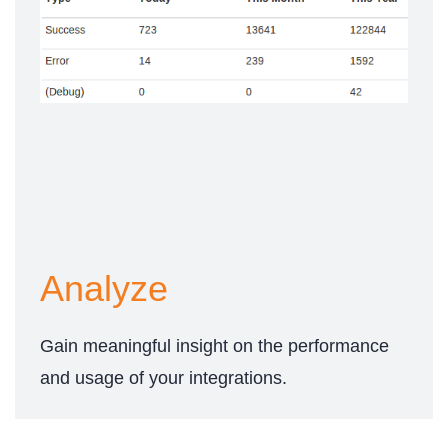
Analyze
Gain meaningful insight on the performance
and usage of your integrations.