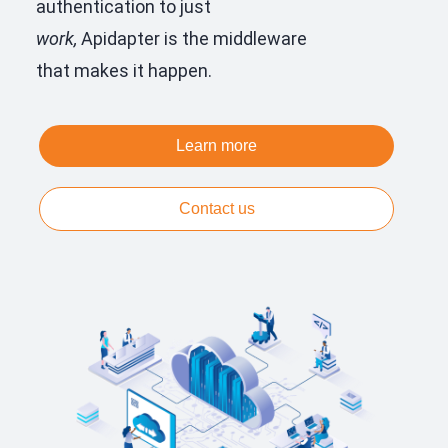
authentication to just
work,
Apidapter is the middleware
that makes it happen.
Learn more
Contact us