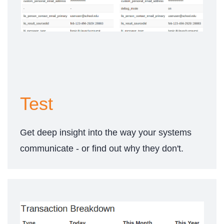
Test
Get deep insight into the way your systems
communicate - or find out why they don't.