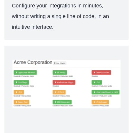
Configure your integrations in minutes,
without writing a single line of code, in an
intuitive interface.