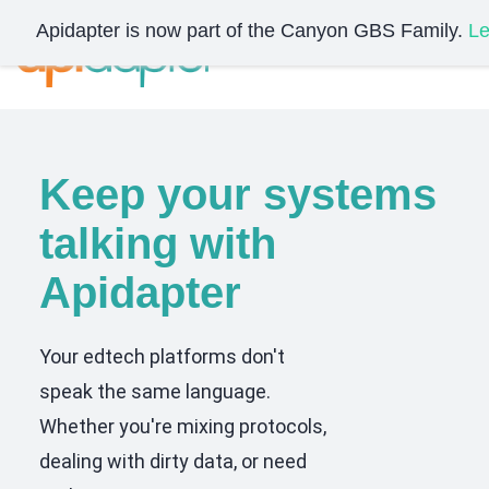
Skip
Apidapter is now part of the Canyon GBS Family.
Le
to
main
content
Keep your systems
talking with
Apidapter
Your edtech platforms don't
speak the same language.
Whether you're mixing protocols,
dealing with dirty data, or need