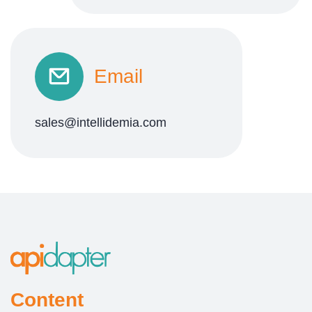
Email
sales@intellidemia.com
Content