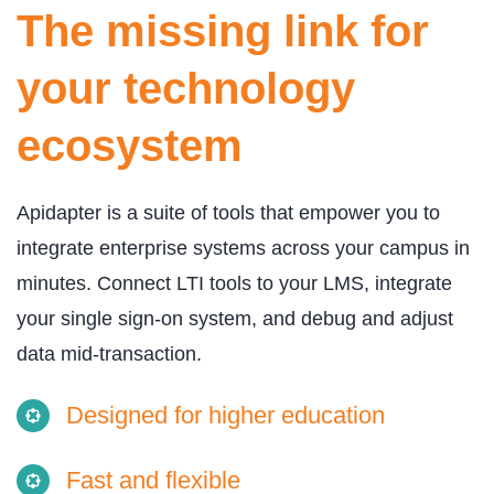
The missing link for
your technology
ecosystem
Apidapter is a suite of tools that empower you to
integrate enterprise systems across your campus in
minutes. Connect LTI tools to your LMS, integrate
your single sign-on system, and debug and adjust
data mid-transaction.
Designed for higher education
Fast and flexible