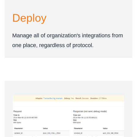
Deploy
Manage all of organization's integrations from
one place, regardless of protocol.