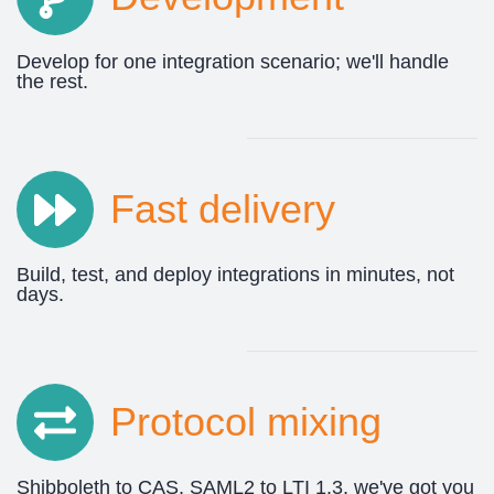
Develop for one integration scenario; we'll handle
the rest.
Fast delivery
Build, test, and deploy integrations in minutes, not
days.
Protocol mixing
Shibboleth to CAS, SAML2 to LTI 1.3, we've got you