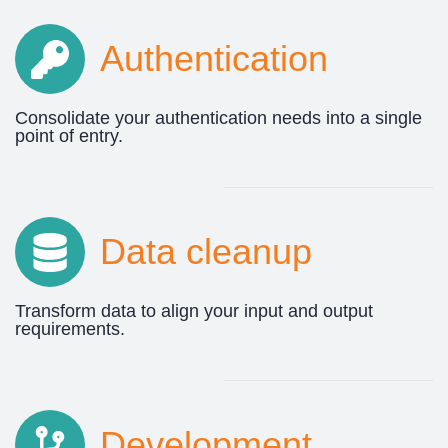
Authentication
Consolidate your authentication needs into a single
point of entry.
Data cleanup
Transform data to align your input and output
requirements.
Development