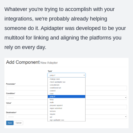
Whatever you're trying to accomplish with your
integrations, we're probably already helping
someone do it. Apidapter was developed to be your
multitool for linking and aligning the platforms you
rely on every day.