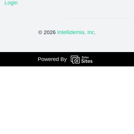
Login
© 2026
Intellidemia, Inc.
Powered By