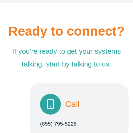
Ready to connect?
If you're ready to get your systems
talking, start by talking to us.
Call
(855) 795-5228