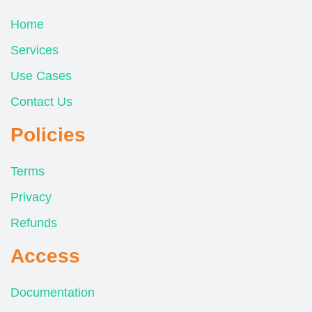
Home
Services
Use Cases
Contact Us
Policies
Terms
Privacy
Refunds
Access
Documentation